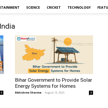
RTAINMENT
SCIENCE
CRICKET
TECHNOLOGY
FEAT
India
Bihar Government to Provide Solar
Energy Systems for Homes
Abhishree Sharma
-
August 13, 2025
0
0