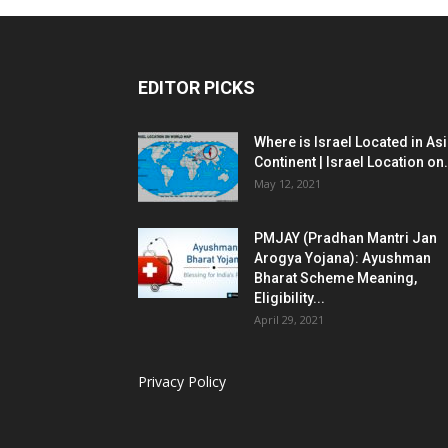
EDITOR PICKS
Where is Israel Located in As
Continent | Israel Location on.
May 12, 2021
PMJAY (Pradhan Mantri Jan
Arogya Yojana): Ayushman
Bharat Scheme Meaning,
Eligibility...
April 29, 2021
Privacy Policy