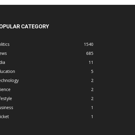
OPULAR CATEGORY
litics
1540
ews
685
dia
11
ducation
5
echnology
2
ience
2
festyle
2
usiness
1
icket
1