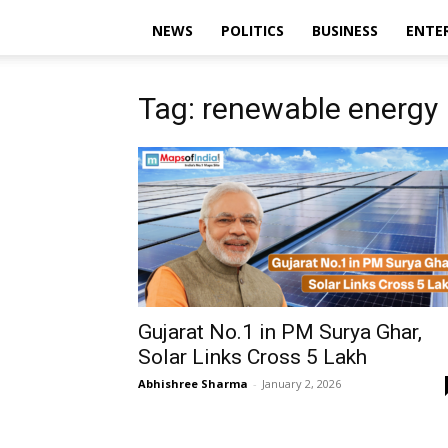
NEWS
POLITICS
BUSINESS
ENTE
Tag: renewable energy 
Gujarat No.1 in PM Surya Ghar,
Solar Links Cross 5 Lakh
Abhishree Sharma
-
January 2, 2026