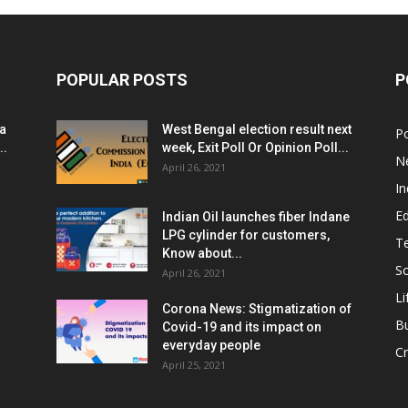
POPULAR POSTS
P
ia
West Bengal election result next
Po
..
week, Exit Poll Or Opinion Poll...
N
April 26, 2021
In
E
Indian Oil launches fiber Indane
LPG cylinder for customers,
T
Know about...
Sc
April 26, 2021
Li
Corona News: Stigmatization of
B
Covid-19 and its impact on
everyday people
Cr
April 25, 2021