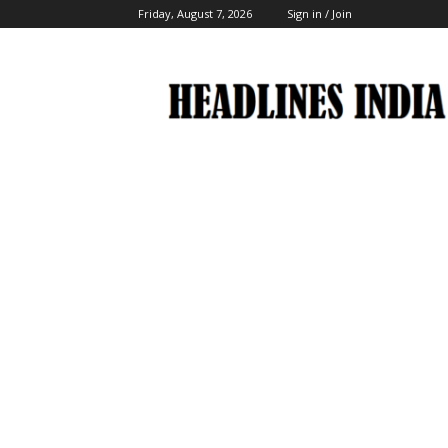
Friday, August 7, 2026
Sign in / Join
Headlines
India