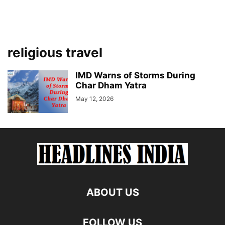
religious travel
IMD Warns of Storms During
Char Dham Yatra
May 12, 2026
ABOUT US
FOLLOW US