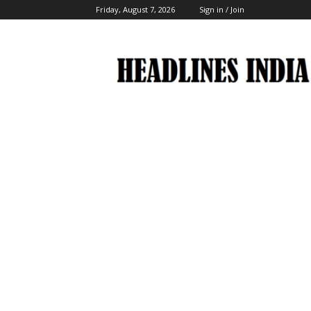
Friday, August 7, 2026
Sign in / Join
Headlines
India