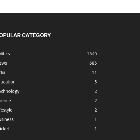
OPULAR CATEGORY
litics
1540
ews
685
dia
11
ducation
5
echnology
2
ience
2
festyle
2
usiness
1
icket
1