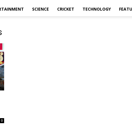
RTAINMENT
SCIENCE
CRICKET
TECHNOLOGY
FEAT
s
0