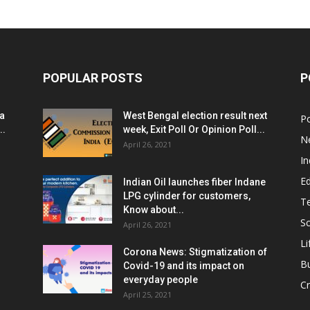
POPULAR POSTS
P
ia
West Bengal election result next
Po
..
week, Exit Poll Or Opinion Poll...
N
April 26, 2021
In
E
Indian Oil launches fiber Indane
LPG cylinder for customers,
T
Know about...
Sc
April 26, 2021
Li
Corona News: Stigmatization of
B
Covid-19 and its impact on
everyday people
Cr
April 25, 2021