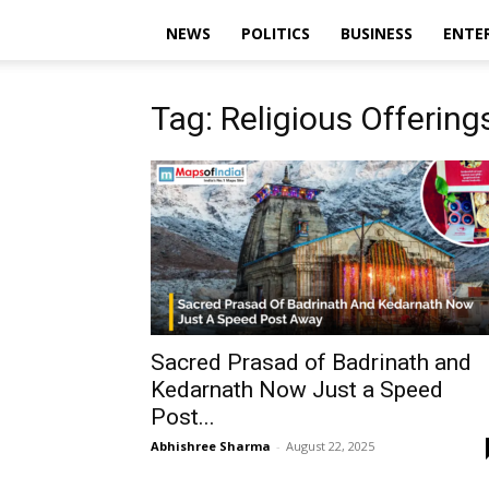
NEWS
POLITICS
BUSINESS
ENTE
Tag: Religious Offering
Sacred Prasad of Badrinath and
Kedarnath Now Just a Speed
Post...
Abhishree Sharma
-
August 22, 2025