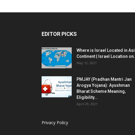
EDITOR PICKS
Where is Israel Located in As
Continent | Israel Location on.
May 12, 2021
PMJAY (Pradhan Mantri Jan
Arogya Yojana): Ayushman
Bharat Scheme Meaning,
Eligibility...
April 29, 2021
Privacy Policy