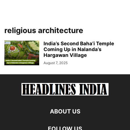
religious architecture
India’s Second Baha’i Temple
Coming Up in Nalanda’s
Hargawan Village
August 7, 2025
ABOUT US
FOLLOW US