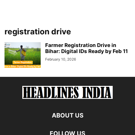
registration drive
Farmer Registration Drive in
Bihar: Digital IDs Ready by Feb 11
February 10, 2026
ABOUT US
FOLLOW US