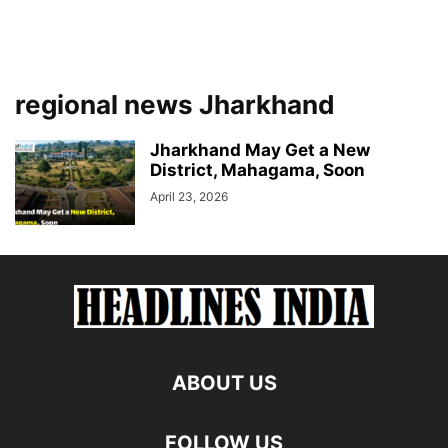
regional news Jharkhand
Jharkhand May Get a New
District, Mahagama, Soon
April 23, 2026
ABOUT US
FOLLOW US