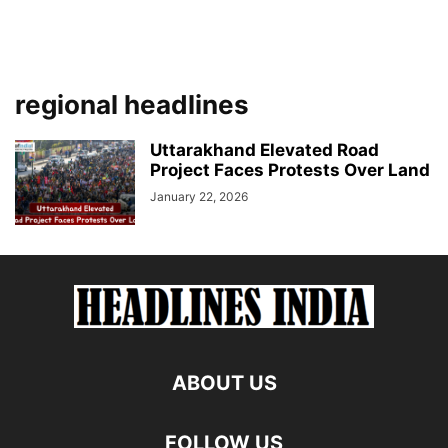
regional headlines
Uttarakhand Elevated Road
Project Faces Protests Over Land
January 22, 2026
ABOUT US
FOLLOW US