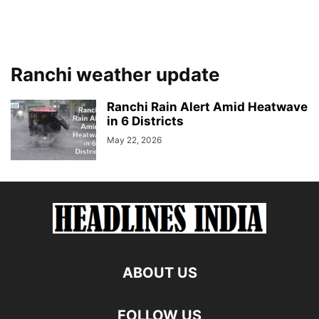
Ranchi weather update
Ranchi Rain Alert Amid Heatwave
in 6 Districts
May 22, 2026
ABOUT US
FOLLOW US