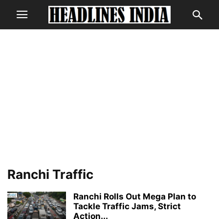
Ranchi Traffic
Ranchi Rolls Out Mega Plan to
Tackle Traffic Jams, Strict
Action...