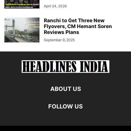
April 24, 2026
Ranchi to Get Three New
Flyovers, CM Hemant Soren
Reviews Plans
September 9, 2025
ABOUT US
FOLLOW US