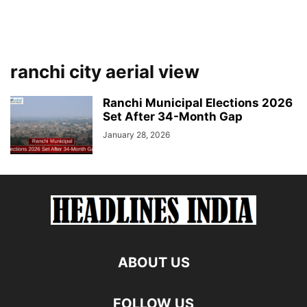
ranchi city aerial view
Ranchi Municipal Elections 2026
Set After 34-Month Gap
January 28, 2026
ABOUT US
FOLLOW US