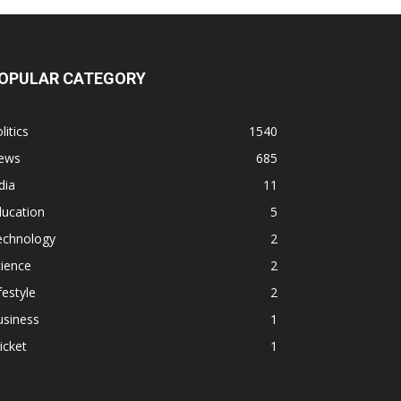
OPULAR CATEGORY
litics
1540
ews
685
dia
11
ducation
5
echnology
2
ience
2
festyle
2
usiness
1
icket
1