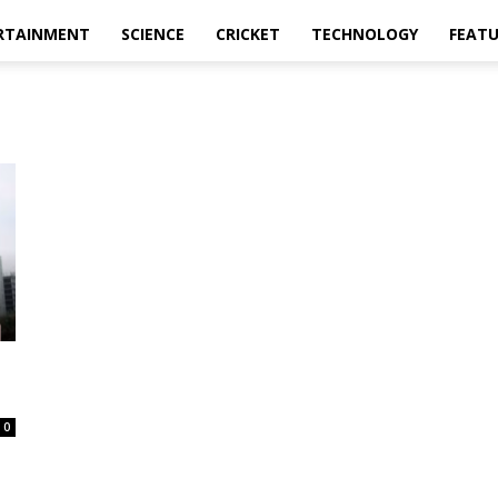
RTAINMENT
SCIENCE
CRICKET
TECHNOLOGY
FEAT
0