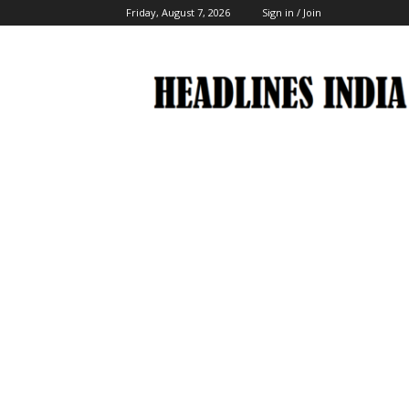
Friday, August 7, 2026
Sign in / Join
Headlines
India