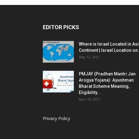
EDITOR PICKS
Where is Israel Located in As
Continent | Israel Location on.
May 12, 2021
PMJAY (Pradhan Mantri Jan
Arogya Yojana): Ayushman
Bharat Scheme Meaning,
Eligibility...
April 29, 2021
Privacy Policy