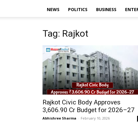
NEWS
POLITICS
BUSINESS
ENTE
Tag: Rajkot
Rajkot Civic Body Approves
₹3,606.90 Cr Budget for 2026–27
Abhishree Sharma
-
February 10, 2026