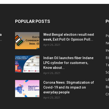
POPULAR POSTS
P
ia
West Bengal election result next
Po
..
week, Exit Poll Or Opinion Poll...
N
April 26, 2021
In
E
Indian Oil launches fiber Indane
LPG cylinder for customers,
T
Know about...
Sc
April 26, 2021
Li
Corona News: Stigmatization of
B
Covid-19 and its impact on
everyday people
Cr
April 25, 2021