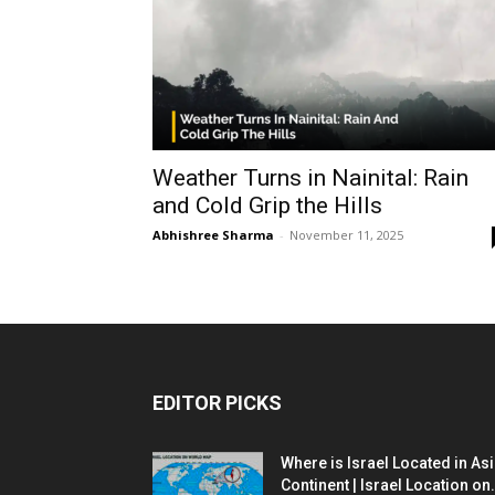
Weather Turns in Nainital: Rain
and Cold Grip the Hills
Abhishree Sharma
-
November 11, 2025
EDITOR PICKS
Where is Israel Located in As
Continent | Israel Location on.