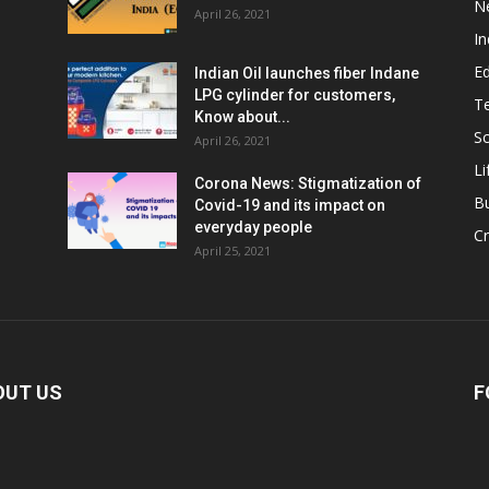
N
April 26, 2021
In
E
Indian Oil launches fiber Indane
LPG cylinder for customers,
T
Know about...
Sc
April 26, 2021
Li
Corona News: Stigmatization of
B
Covid-19 and its impact on
everyday people
Cr
April 25, 2021
OUT US
F