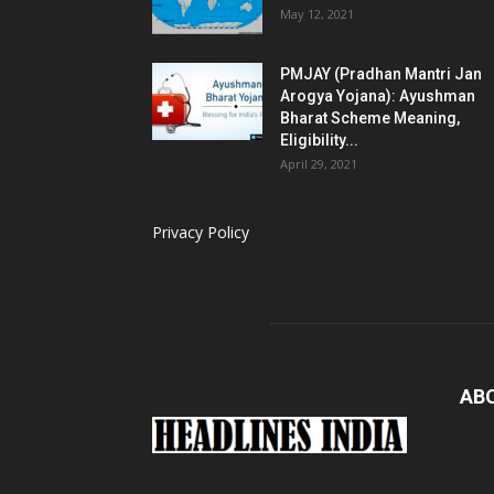
May 12, 2021
PMJAY (Pradhan Mantri Jan
Arogya Yojana): Ayushman
Bharat Scheme Meaning,
Eligibility...
April 29, 2021
Privacy Policy
AB