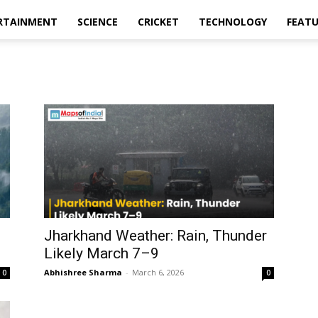
RTAINMENT
SCIENCE
CRICKET
TECHNOLOGY
FEAT
l
Jharkhand Weather: Rain, Thunder
Likely March 7–9
Abhishree Sharma
-
March 6, 2026
0
0