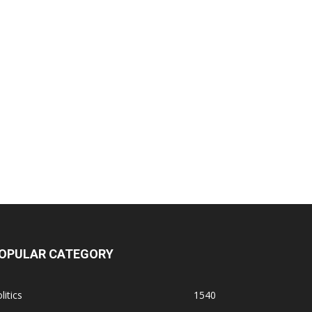
OPULAR CATEGORY
litics
1540