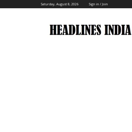
Saturday, August 8, 2026
Sign in / Join
Headlines
India