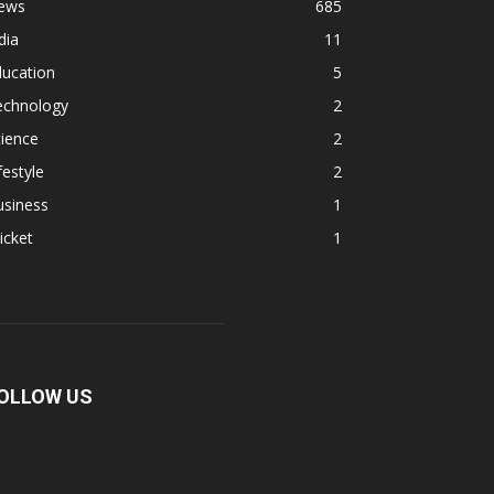
ews
685
dia
11
ducation
5
echnology
2
ience
2
festyle
2
usiness
1
icket
1
OLLOW US