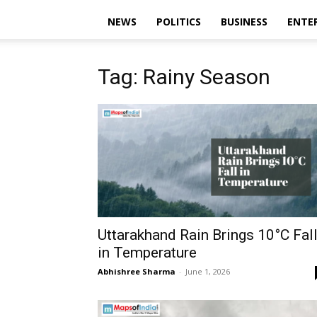
NEWS
POLITICS
BUSINESS
ENTE
Tag: Rainy Season
Uttarakhand Rain Brings 10°C Fal
in Temperature
Abhishree Sharma
-
June 1, 2026