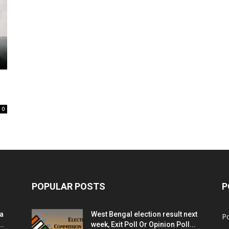
0
POPULAR POSTS
P
ia
West Bengal election result next
Po
..
week, Exit Poll Or Opinion Poll...