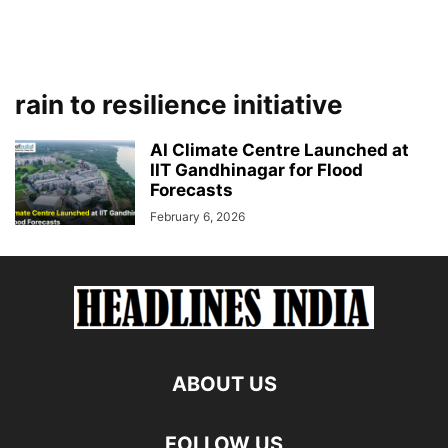
rain to resilience initiative
AI Climate Centre Launched at
IIT Gandhinagar for Flood
Forecasts
February 6, 2026
ABOUT US
FOLLOW US