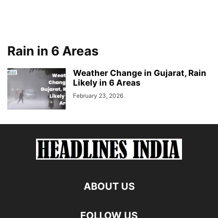
Rain in 6 Areas
Weather Change in Gujarat, Rain
Likely in 6 Areas
February 23, 2026
ABOUT US
FOLLOW US