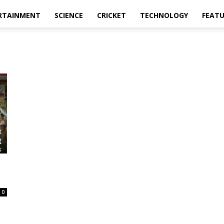
RTAINMENT
SCIENCE
CRICKET
TECHNOLOGY
FEAT
0