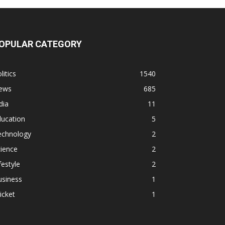
OPULAR CATEGORY
litics
1540
ews
685
dia
11
ducation
5
echnology
2
ience
2
festyle
2
usiness
1
icket
1