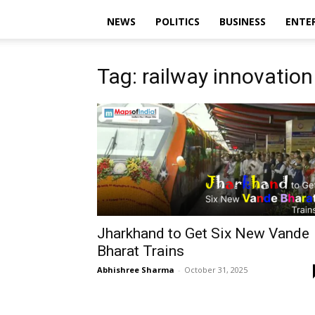
NEWS
POLITICS
BUSINESS
ENTE
Tag: railway innovation
Jharkhand to Get Six New Vande
Bharat Trains
Abhishree Sharma
-
October 31, 2025