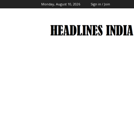
Monday, August 10, 2026
Sign in / Join
Headlines
India