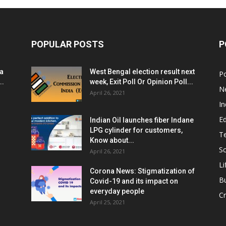
POPULAR POSTS
P
ia
West Bengal election result next
Po
..
week, Exit Poll Or Opinion Poll...
N
April 26, 2021
In
E
Indian Oil launches fiber Indane
LPG cylinder for customers,
T
Know about...
Sc
April 26, 2021
Li
Corona News: Stigmatization of
B
Covid-19 and its impact on
everyday people
Cr
April 25, 2021