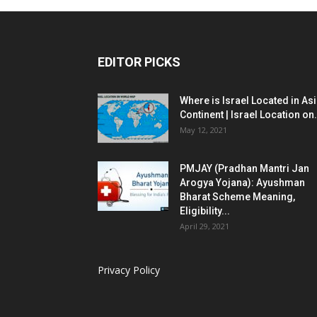
EDITOR PICKS
Where is Israel Located in As
Continent | Israel Location on.
May 12, 2021
PMJAY (Pradhan Mantri Jan
Arogya Yojana): Ayushman
Bharat Scheme Meaning,
Eligibility...
April 29, 2021
Privacy Policy