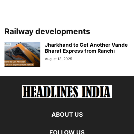
Railway developments
Jharkhand to Get Another Vande
Bharat Express from Ranchi
August 13, 2025
ABOUT US
FOLLOW US