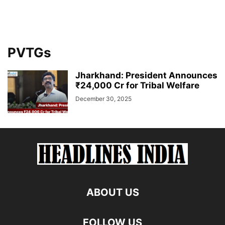
PVTGs
Jharkhand: President Announces
₹24,000 Cr for Tribal Welfare
December 30, 2025
ABOUT US
FOLLOW US