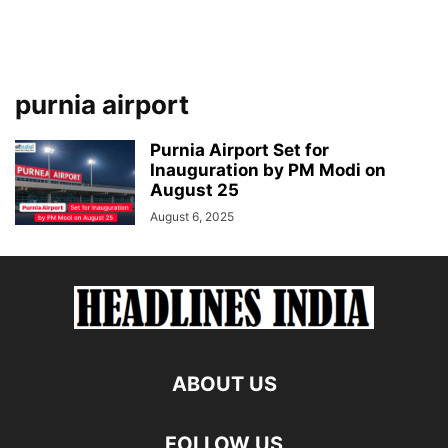
purnia airport
Purnia Airport Set for
Inauguration by PM Modi on
August 25
August 6, 2025
ABOUT US
FOLLOW US