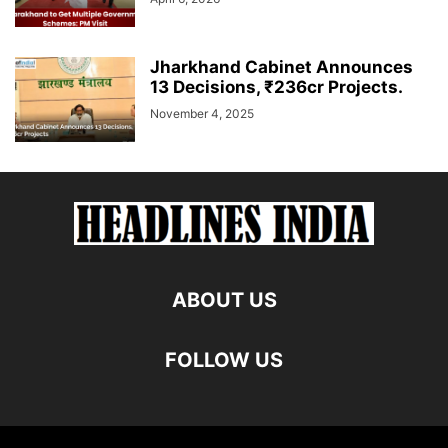
Jharkhand Cabinet Announces
13 Decisions, ₹236cr Projects.
November 4, 2025
ABOUT US
FOLLOW US