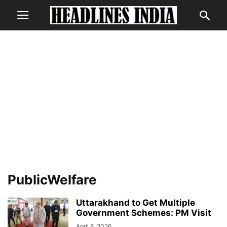
PublicWelfare
Uttarakhand to Get Multiple
Government Schemes: PM Visit
April 6, 2026