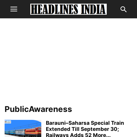
PublicAwareness
Barauni–Saharsa Special Train
Extended Till September 30;
Railways Adds 52 More...