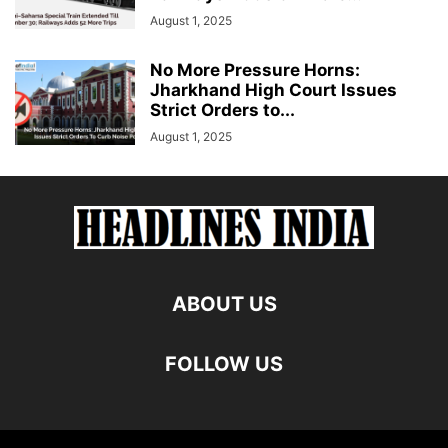
August 1, 2025
No More Pressure Horns:
Jharkhand High Court Issues
Strict Orders to...
August 1, 2025
ABOUT US
FOLLOW US