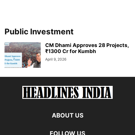
Public Investment
CM Dhami Approves 28 Projects,
₹1300 Cr for Kumbh
April 9, 2026
ABOUT US
FOLLOW US