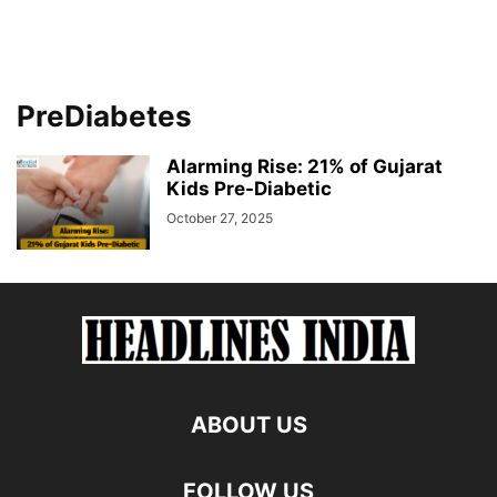
PreDiabetes
Alarming Rise: 21% of Gujarat
Kids Pre-Diabetic
October 27, 2025
ABOUT US
FOLLOW US