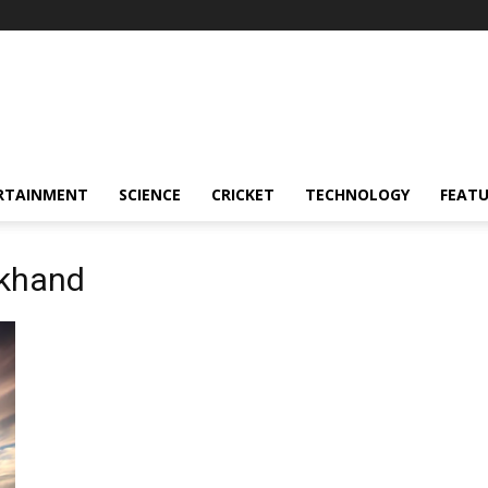
RTAINMENT
SCIENCE
CRICKET
TECHNOLOGY
FEAT
akhand