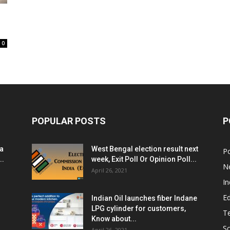
0
POPULAR POSTS
P
ia
West Bengal election result next
Po
..
week, Exit Poll Or Opinion Poll...
N
April 26, 2021
In
E
Indian Oil launches fiber Indane
LPG cylinder for customers,
T
Know about...
Sc
April 26, 2021