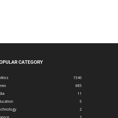
OPULAR CATEGORY
litics
1540
ews
685
dia
11
ducation
5
echnology
2
ience
2