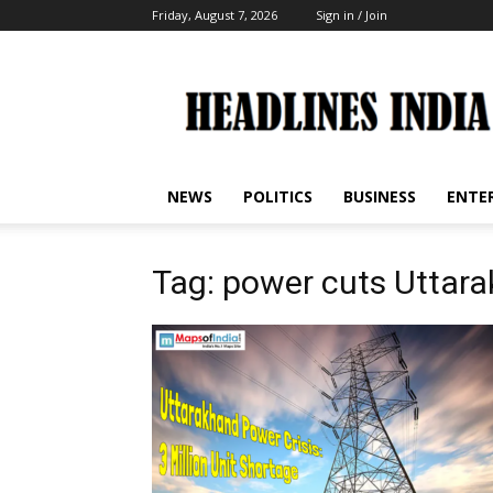
Friday, August 7, 2026
Sign in / Join
Headlines
India
NEWS
POLITICS
BUSINESS
ENTE
Tag: power cuts Uttar