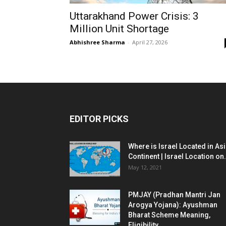
Uttarakhand Power Crisis: 3
Million Unit Shortage
Abhishree Sharma
-
April 27, 2026
EDITOR PICKS
Where is Israel Located in As
Continent | Israel Location on.
May 12, 2021
PMJAY (Pradhan Mantri Jan
Arogya Yojana): Ayushman
Bharat Scheme Meaning,
Eligibility...