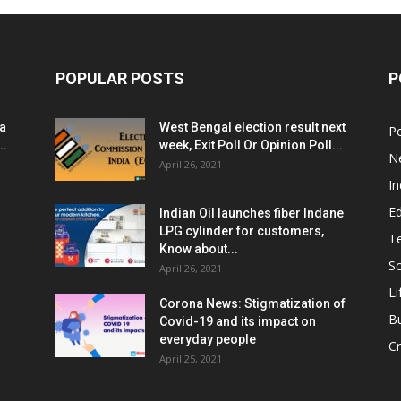
POPULAR POSTS
P
ia
West Bengal election result next
Po
..
week, Exit Poll Or Opinion Poll...
N
April 26, 2021
In
E
Indian Oil launches fiber Indane
LPG cylinder for customers,
T
Know about...
Sc
April 26, 2021
Li
Corona News: Stigmatization of
B
Covid-19 and its impact on
everyday people
Cr
April 25, 2021