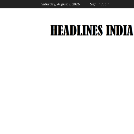
Saturday, August 8, 2026
Sign in / Join
Headlines
India