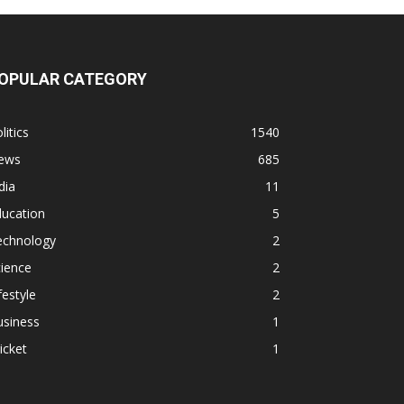
OPULAR CATEGORY
litics
1540
ews
685
dia
11
ducation
5
echnology
2
ience
2
festyle
2
usiness
1
icket
1