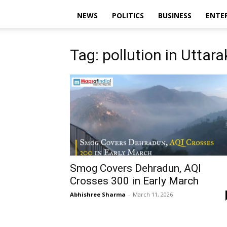
NEWS
POLITICS
BUSINESS
ENTE
Tag: pollution in Uttar
Smog Covers Dehradun, AQI
Crosses 300 in Early March
Abhishree Sharma
-
March 11, 2026