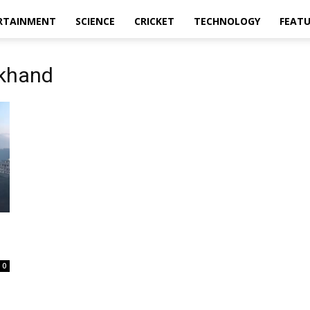
RTAINMENT
SCIENCE
CRICKET
TECHNOLOGY
FEAT
akhand
0