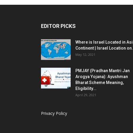
EDITOR PICKS
Where is Israel Located in As
Continent | Israel Location on.
May 12, 2021
PMJAY (Pradhan Mantri Jan
Arogya Yojana): Ayushman
Bharat Scheme Meaning,
Eligibility...
April 29, 2021
Privacy Policy