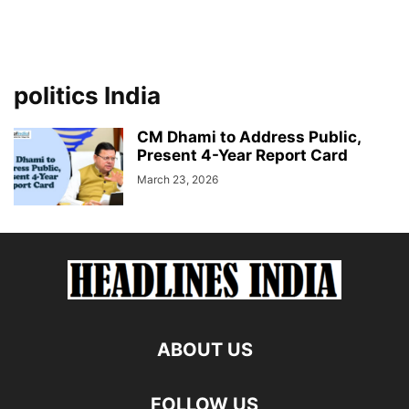
politics India
CM Dhami to Address Public,
Present 4-Year Report Card
March 23, 2026
ABOUT US
FOLLOW US