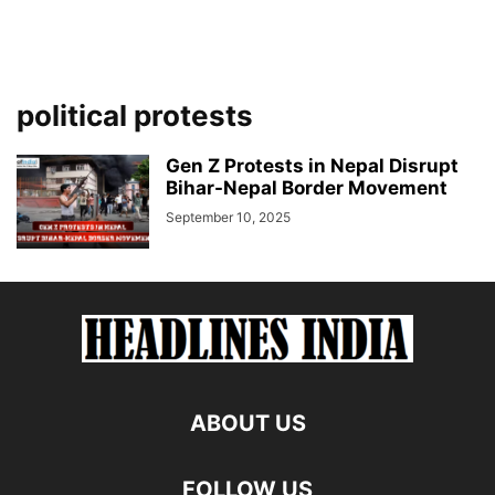
political protests
Gen Z Protests in Nepal Disrupt
Bihar-Nepal Border Movement
September 10, 2025
ABOUT US
FOLLOW US