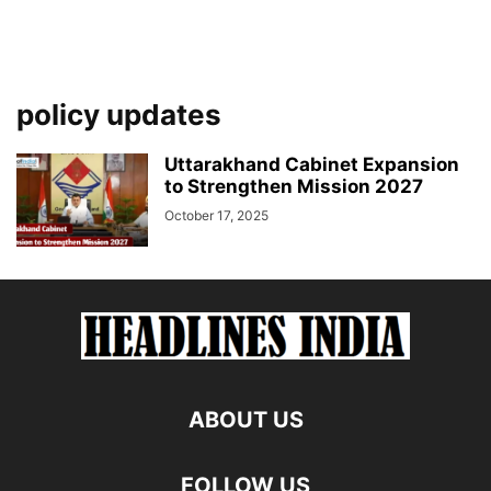
policy updates
Uttarakhand Cabinet Expansion
to Strengthen Mission 2027
October 17, 2025
ABOUT US
FOLLOW US