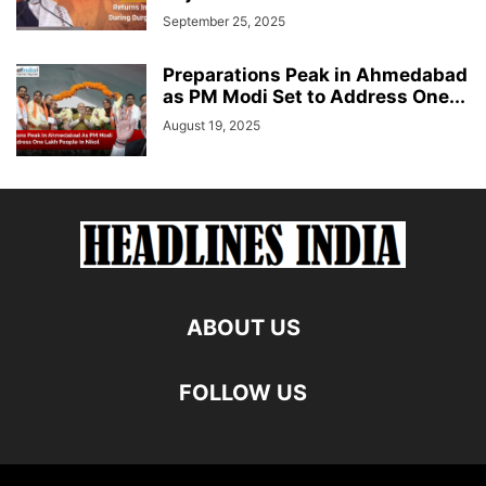
September 25, 2025
Preparations Peak in Ahmedabad
as PM Modi Set to Address One...
August 19, 2025
ABOUT US
FOLLOW US