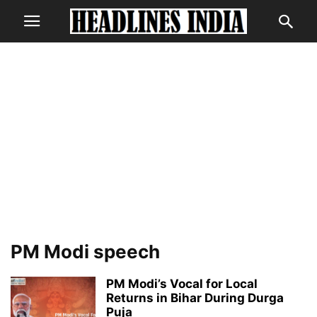
PM Modi speech
PM Modi’s Vocal for Local
Returns in Bihar During Durga
Puja