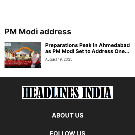
PM Modi address
Preparations Peak in Ahmedabad
as PM Modi Set to Address One...
August 19, 2025
ABOUT US
FOLLOW US