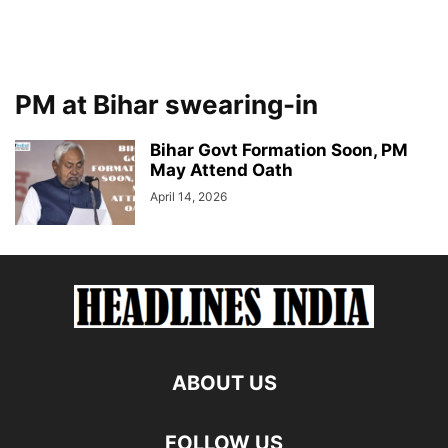
PM at Bihar swearing-in
Bihar Govt Formation Soon, PM
May Attend Oath
April 14, 2026
ABOUT US
FOLLOW US