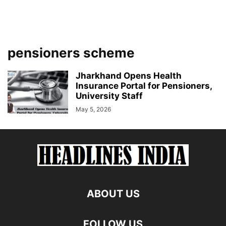
pensioners scheme
Jharkhand Opens Health
Insurance Portal for Pensioners,
University Staff
May 5, 2026
ABOUT US
FOLLOW US