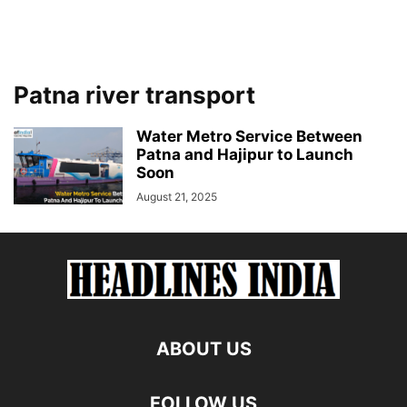
Patna river transport
Water Metro Service Between
Patna and Hajipur to Launch
Soon
August 21, 2025
ABOUT US
FOLLOW US