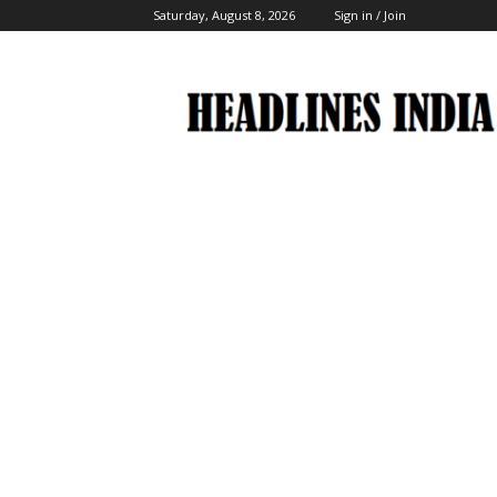
Saturday, August 8, 2026
Sign in / Join
Headlines
India