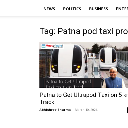
NEWS
POLITICS
BUSINESS
ENTE
Tag: Patna pod taxi pro
Patna to Get Ultrapod Taxi on 5 
Track
Abhishree Sharma
-
March 10, 2026