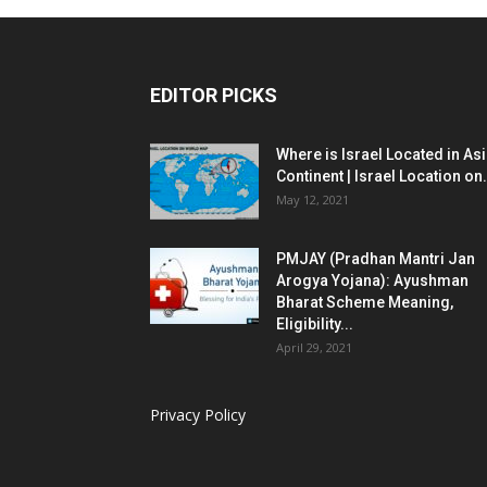
EDITOR PICKS
Where is Israel Located in As
Continent | Israel Location on.
May 12, 2021
PMJAY (Pradhan Mantri Jan
Arogya Yojana): Ayushman
Bharat Scheme Meaning,
Eligibility...
April 29, 2021
Privacy Policy