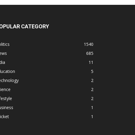
OPULAR CATEGORY
litics
1540
ews
685
dia
11
ducation
5
echnology
2
ience
2
festyle
2
usiness
1
icket
1