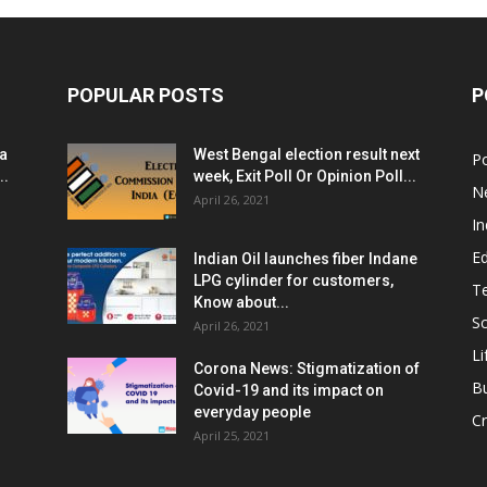
POPULAR POSTS
P
ia
West Bengal election result next
Po
..
week, Exit Poll Or Opinion Poll...
N
April 26, 2021
In
E
Indian Oil launches fiber Indane
LPG cylinder for customers,
T
Know about...
Sc
April 26, 2021
Li
Corona News: Stigmatization of
B
Covid-19 and its impact on
everyday people
Cr
April 25, 2021