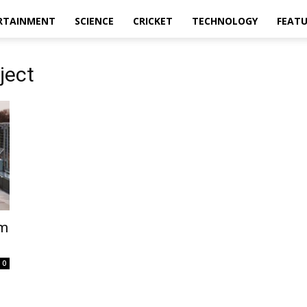
RTAINMENT
SCIENCE
CRICKET
TECHNOLOGY
FEAT
ject
km
0