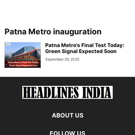
Patna Metro inauguration
Patna Metro’s Final Test Today:
Green Signal Expected Soon
September 29, 2025
ABOUT US
FOLLOW US