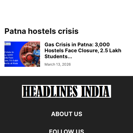
Patna hostels crisis
Gas Crisis in Patna: 3,000
Hostels Face Closure, 2.5 Lakh
Students...
March 13, 2026
ABOUT US
FOLLOW US