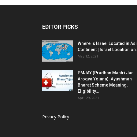
EDITOR PICKS
Where is Israel Located in As
Continent | Israel Location on.
May 12, 2021
PMJAY (Pradhan Mantri Jan
Arogya Yojana): Ayushman
Bharat Scheme Meaning,
Eligibility...
April 29, 2021
Privacy Policy