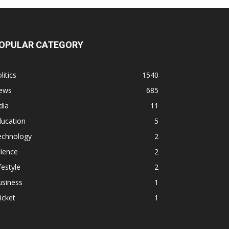
OPULAR CATEGORY
litics
1540
ews
685
dia
11
ducation
5
echnology
2
ience
2
festyle
2
usiness
1
icket
1