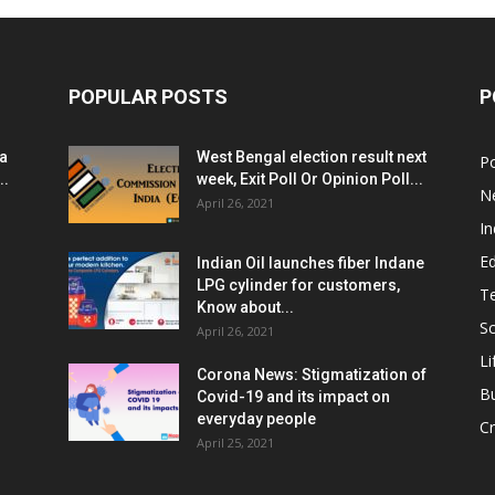
POPULAR POSTS
P
ia
West Bengal election result next
Po
..
week, Exit Poll Or Opinion Poll...
N
April 26, 2021
In
E
Indian Oil launches fiber Indane
LPG cylinder for customers,
T
Know about...
Sc
April 26, 2021
Li
Corona News: Stigmatization of
B
Covid-19 and its impact on
everyday people
Cr
April 25, 2021