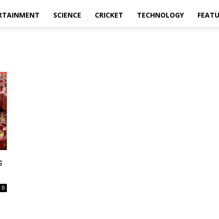
RTAINMENT
SCIENCE
CRICKET
TECHNOLOGY
FEAT
s
.
0