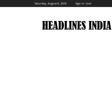
Saturday, August 8, 2026
Sign in / Join
Headlines
India