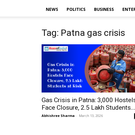
NEWS
POLITICS
BUSINESS
ENTE
Tag: Patna gas crisis
Gas Crisis in Patna: 3,000 Hostel
Face Closure, 2.5 Lakh Students..
Abhishree Sharma
-
March 13, 2026