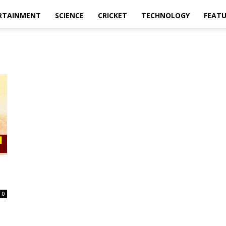
RTAINMENT
SCIENCE
CRICKET
TECHNOLOGY
FEAT
0