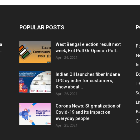
POPULAR POSTS
P
ia
West Bengal election result next
Po
..
week, Exit Poll Or Opinion Poll...
N
April 26, 2021
In
E
Indian Oil launches fiber Indane
LPG cylinder for customers,
T
Know about...
Sc
April 26, 2021
Li
Corona News: Stigmatization of
B
Covid-19 and its impact on
everyday people
Cr
April 25, 2021