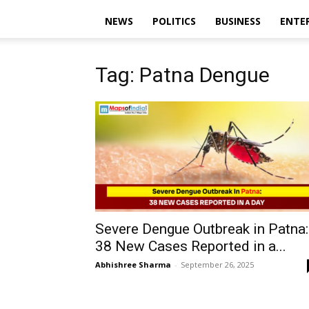
NEWS
POLITICS
BUSINESS
ENTE
Tag: Patna Dengue
Severe Dengue Outbreak in Patna:
38 New Cases Reported in a...
Abhishree Sharma
-
September 26, 2025