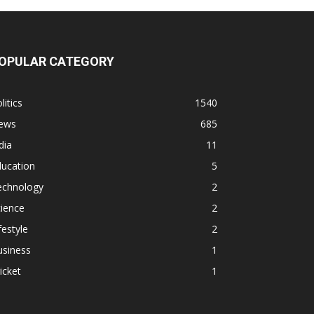
OPULAR CATEGORY
litics
1540
ews
685
dia
11
ducation
5
echnology
2
ience
2
festyle
2
usiness
1
icket
1