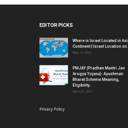
EDITOR PICKS
Where is Israel Located in As
Continent | Israel Location on.
May 12, 2021
PMJAY (Pradhan Mantri Jan
Arogya Yojana): Ayushman
Bharat Scheme Meaning,
Eligibility...
April 29, 2021
Privacy Policy