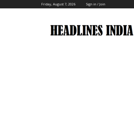
Friday, August 7, 2026
Sign in / Join
Headlines
India