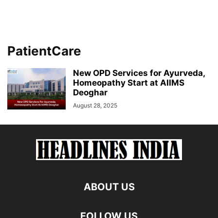
PatientCare
New OPD Services for Ayurveda,
Homeopathy Start at AIIMS
Deoghar
August 28, 2025
ABOUT US
FOLLOW US