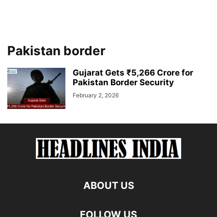
Pakistan border
Gujarat Gets ₹5,266 Crore for
Pakistan Border Security
February 2, 2026
ABOUT US
FOLLOW US