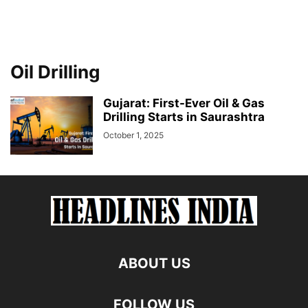
Oil Drilling
Gujarat: First-Ever Oil & Gas
Drilling Starts in Saurashtra
October 1, 2025
ABOUT US
FOLLOW US