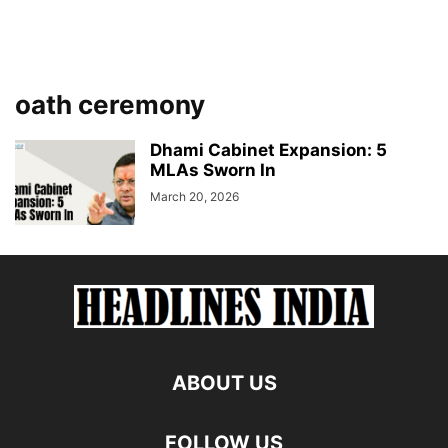
oath ceremony
Dhami Cabinet Expansion: 5
MLAs Sworn In
March 20, 2026
ABOUT US
FOLLOW US