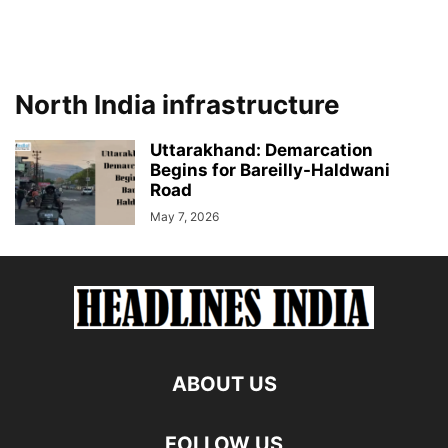
North India infrastructure
Uttarakhand: Demarcation
Begins for Bareilly-Haldwani
Road
May 7, 2026
ABOUT US
FOLLOW US