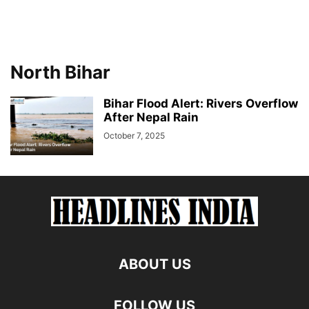
North Bihar
Bihar Flood Alert: Rivers Overflow
After Nepal Rain
October 7, 2025
ABOUT US
FOLLOW US