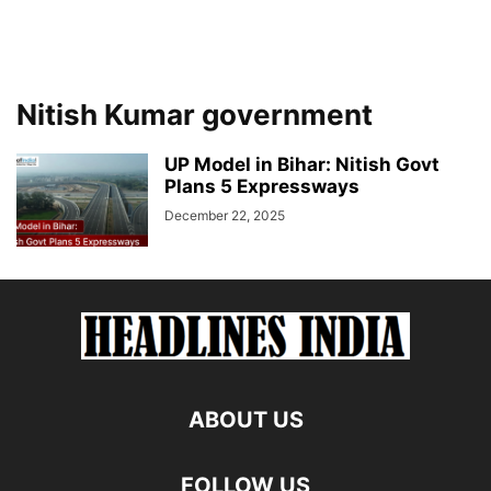
Nitish Kumar government
UP Model in Bihar: Nitish Govt
Plans 5 Expressways
December 22, 2025
ABOUT US
FOLLOW US