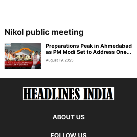
Nikol public meeting
Preparations Peak in Ahmedabad
as PM Modi Set to Address One...
August 19, 2025
ABOUT US
FOLLOW US