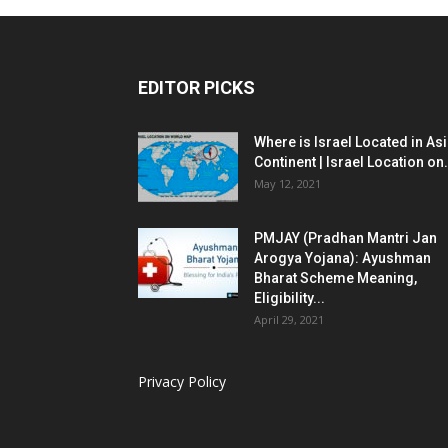
EDITOR PICKS
Where is Israel Located in As
Continent | Israel Location on.
May 12, 2021
PMJAY (Pradhan Mantri Jan
Arogya Yojana): Ayushman
Bharat Scheme Meaning,
Eligibility...
April 29, 2021
Privacy Policy