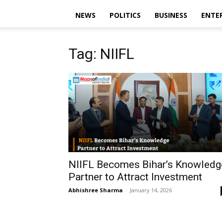
NEWS
POLITICS
BUSINESS
ENTE
Tag: NIIFL
NIIFL Becomes Bihar’s Knowledg
Partner to Attract Investment
Abhishree Sharma
-
January 14, 2026