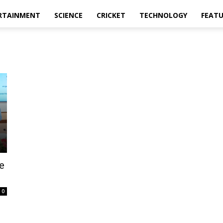
RTAINMENT
SCIENCE
CRICKET
TECHNOLOGY
FEAT
e
0