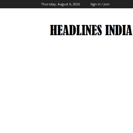
Thursday, August 6, 2026
Sign in / Join
Headlines
India