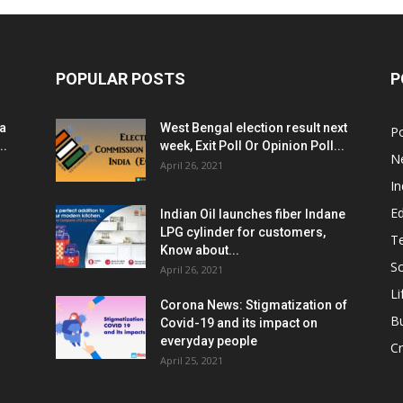
POPULAR POSTS
P
ia
West Bengal election result next
Po
..
week, Exit Poll Or Opinion Poll...
N
April 26, 2021
In
E
Indian Oil launches fiber Indane
LPG cylinder for customers,
T
Know about...
Sc
April 26, 2021
Li
Corona News: Stigmatization of
B
Covid-19 and its impact on
everyday people
Cr
April 25, 2021