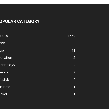
OPULAR CATEGORY
litics
1540
ews
685
dia
11
ducation
5
echnology
2
ience
2
festyle
2
usiness
1
icket
1