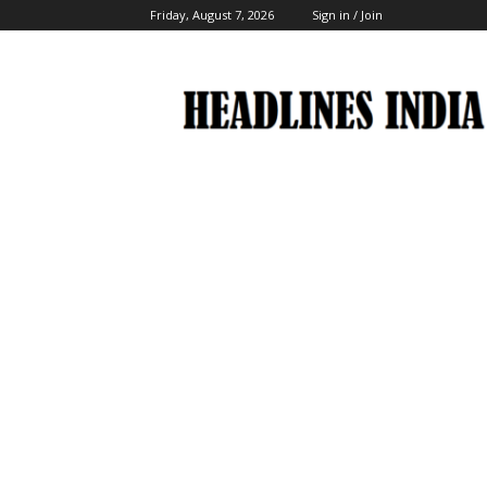
Friday, August 7, 2026
Sign in / Join
Headlines
India