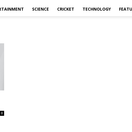
RTAINMENT
SCIENCE
CRICKET
TECHNOLOGY
FEAT
0