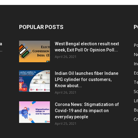
POPULAR POSTS
P
ia
West Bengal election result next
Po
..
week, Exit Poll Or Opinion Poll...
N
April 26, 2021
In
E
Indian Oil launches fiber Indane
LPG cylinder for customers,
T
Know about...
Sc
April 26, 2021
Li
Corona News: Stigmatization of
B
Covid-19 and its impact on
everyday people
Cr
April 25, 2021