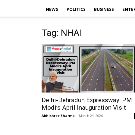
NEWS
POLITICS
BUSINESS
ENTE
Tag: NHAI
Delhi‑Dehradun Expressway: PM
Modi’s April Inauguration Visit
Abhishree Sharma
-
March 24, 2026