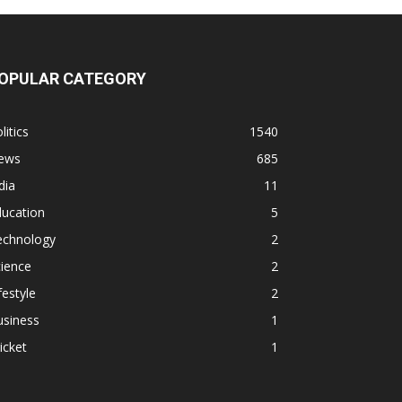
OPULAR CATEGORY
litics
1540
ews
685
dia
11
ducation
5
echnology
2
ience
2
festyle
2
usiness
1
icket
1