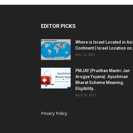
EDITOR PICKS
Where is Israel Located in As
Continent | Israel Location on.
May 12, 2021
PMJAY (Pradhan Mantri Jan
Arogya Yojana): Ayushman
Bharat Scheme Meaning,
Eligibility...
April 29, 2021
Privacy Policy