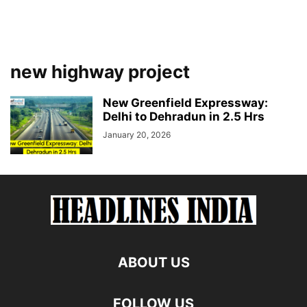
new highway project
New Greenfield Expressway:
Delhi to Dehradun in 2.5 Hrs
January 20, 2026
ABOUT US
FOLLOW US