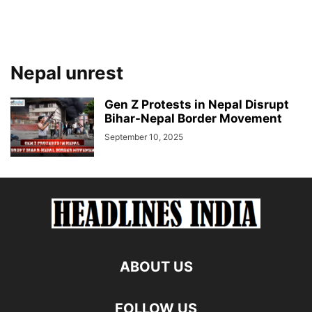
Nepal unrest
Gen Z Protests in Nepal Disrupt
Bihar-Nepal Border Movement
September 10, 2025
ABOUT US
FOLLOW US