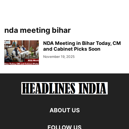
nda meeting bihar
NDA Meeting in Bihar Today, CM
and Cabinet Picks Soon
November 19, 2025
ABOUT US
FOLLOW US